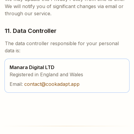
We will notify you of significant changes via email or
through our service.
11. Data Controller
The data controller responsible for your personal
data is:
Manara Digital LTD
Registered in England and Wales
Email:
contact@cookadapt.app