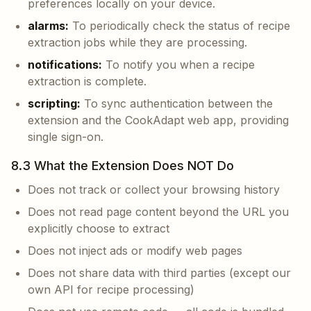
preferences locally on your device.
alarms:
To periodically check the status of recipe
extraction jobs while they are processing.
notifications:
To notify you when a recipe
extraction is complete.
scripting:
To sync authentication between the
extension and the CookAdapt web app, providing
single sign-on.
8.3 What the Extension Does NOT Do
Does not track or collect your browsing history
Does not read page content beyond the URL you
explicitly choose to extract
Does not inject ads or modify web pages
Does not share data with third parties (except our
own API for recipe processing)