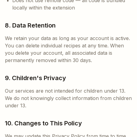
Does not use remote code — all code is bundled
locally within the extension
8. Data Retention
We retain your data as long as your account is active.
You can delete individual recipes at any time. When
you delete your account, all associated data is
permanently removed within 30 days.
9. Children's Privacy
Our services are not intended for children under 13.
We do not knowingly collect information from children
under 13.
10. Changes to This Policy
We may update this Privacy Policy from time to time.