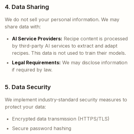
4. Data Sharing
We do not sell your personal information. We may
share data with:
AI Service Providers:
Recipe content is processed
by third-party AI services to extract and adapt
recipes. This data is not used to train their models.
Legal Requirements:
We may disclose information
if required by law.
5. Data Security
We implement industry-standard security measures to
protect your data:
Encrypted data transmission (HTTPS/TLS)
Secure password hashing