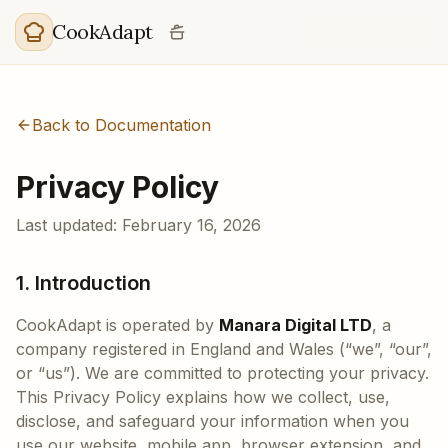
Skip to main content
CookAdapt
Back to Documentation
Privacy Policy
Last updated: February 16, 2026
1. Introduction
CookAdapt is operated by
Manara Digital LTD
, a
company registered in England and Wales (“we”, “our”,
or “us”). We are committed to protecting your privacy.
This Privacy Policy explains how we collect, use,
disclose, and safeguard your information when you
use our website, mobile app, browser extension, and