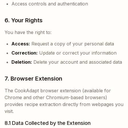
Access controls and authentication
6. Your Rights
You have the right to:
Access:
Request a copy of your personal data
Correction:
Update or correct your information
Deletion:
Delete your account and associated data
7. Browser Extension
The CookAdapt browser extension (available for
Chrome and other Chromium-based browsers)
provides recipe extraction directly from webpages you
visit.
8.1 Data Collected by the Extension