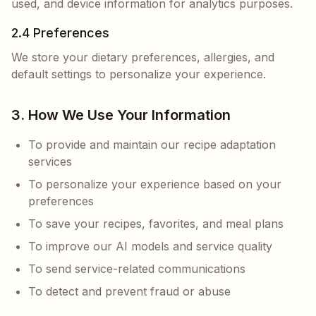
used, and device information for analytics purposes.
2.4 Preferences
We store your dietary preferences, allergies, and
default settings to personalize your experience.
3. How We Use Your Information
To provide and maintain our recipe adaptation
services
To personalize your experience based on your
preferences
To save your recipes, favorites, and meal plans
To improve our AI models and service quality
To send service-related communications
To detect and prevent fraud or abuse