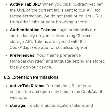
Active Tab URL:
When you click “Extract Recipe”,
the URL of the current tab is sent to our API for
recipe extraction. We do not read or collect URLs
from other tabs or your browsing history.
Authentication Tokens:
Login credentials are
stored locally on your device using Chrome's
storage API. Tokens are synced with the
CookAdapt web app for seamless sign-on.
Preferences:
Your theme preference
(light/dark/system) and language setting are stored
locally on your device.
8.2 Extension Permissions
activeTab & tabs:
To read the URL of your
current tab and open new tabs to the CookAdapt
web app.
storage:
To store authentication tokens and