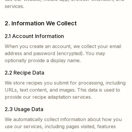
services.
2. Information We Collect
2.1 Account Information
When you create an account, we collect your email
address and password (encrypted). You may
optionally provide a display name.
2.2 Recipe Data
We store recipes you submit for processing, including
URLs, text content, and images. This data is used to
provide our recipe adaptation services.
2.3 Usage Data
We automatically collect information about how you
use our services, including pages visited, features